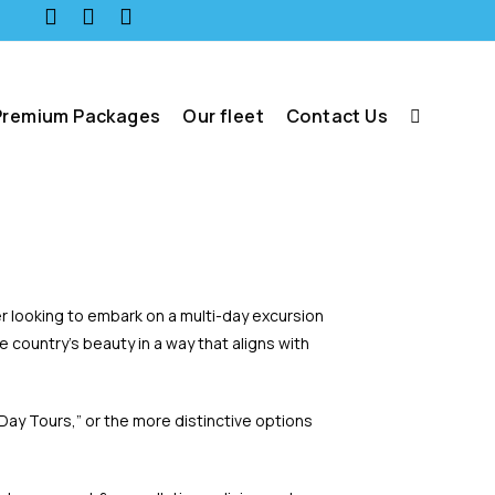
Premium Packages
Our fleet
Contact Us
er looking to embark on a multi-day excursion
country’s beauty in a way that aligns with
 Day Tours,” or the more distinctive options