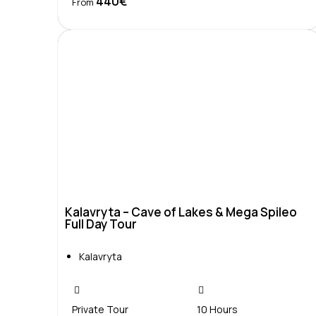
440€
Book Now
From
Kalavryta – Cave of Lakes & Mega Spileo
Full Day Tour
Kalavryta
Private Tour
10 Hours