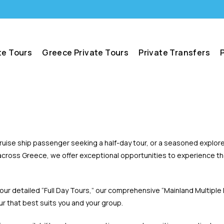
te Tours
Greece Private Tours
Private Transfers
 cruise ship passenger seeking a half-day tour, or a seasoned explor
cross Greece, we offer exceptional opportunities to experience the 
 our detailed “Full Day Tours,” our comprehensive “Mainland Multiple
our that best suits you and your group.