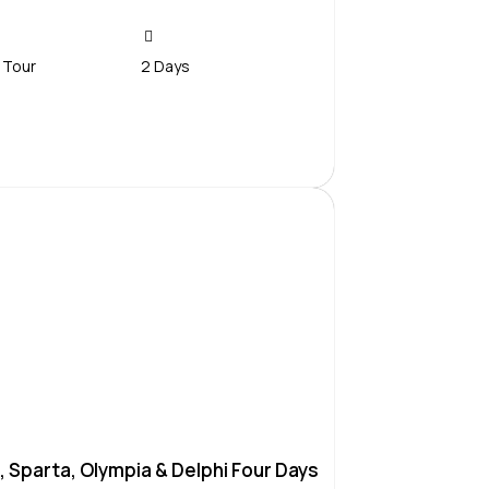
 Tour
2 Days
Contact Us
, Sparta, Olympia & Delphi Four Days