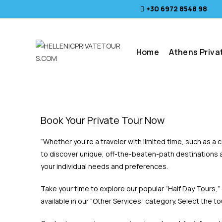
+30 6972 8548 98
Home
Athens Priva
Book Your Private Tour Now
“Whether you’re a traveler with limited time, such as a
to discover unique, off-the-beaten-path destinations a
your individual needs and preferences.
Take your time to explore our popular “Half Day Tours,”
available in our “Other Services” category. Select the t