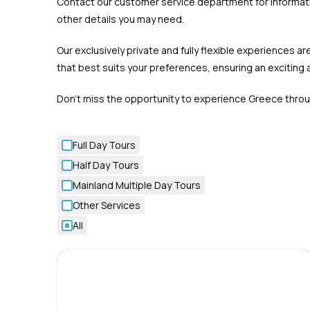
Contact our customer service department for informatio
other details you may need.
Our exclusively private and fully flexible experiences
that best suits your preferences, ensuring an excitin
Don’t miss the opportunity to experience Greece throug
Full Day Tours
Half Day Tours
Mainland Multiple Day Tours
Other Services
All