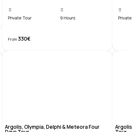
Private Tour
9 Hours
Private
330€
Book Now
From
Argolis, Olympia, Delphi & Meteora Four
Argolis
Days Tour
Tour