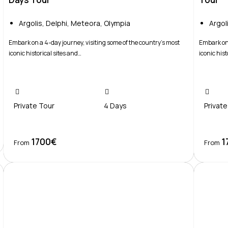
Argolis
,
Delphi
,
Meteora
,
Olympia
Argol
Embark on a 4-day journey, visiting some of the country’s most
Embark on 
iconic historical sites and…
iconic hist
Private Tour
4 Days
Private
1700€
1
Book Now
From
From