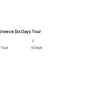
Greece Six Days Tour
 Tour
6 Days
Contact Us