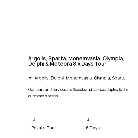
Argolis, Sparta, Monemvasia, Olympia,
Delphi & Meteora Six Days Tour
Argolis
,
Delphi
,
Monemvasia
,
Olympia
,
Sparta
Our tours and services are flexible and can be adapted to the
customer’s needs.
Private Tour
6 Days