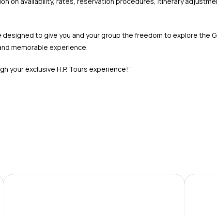
n on availability, rates, reservation procedures, itinerary adjustme
 are designed to give you and your group the freedom to explore the 
g and memorable experience.
h your exclusive H.P. Tours experience!”