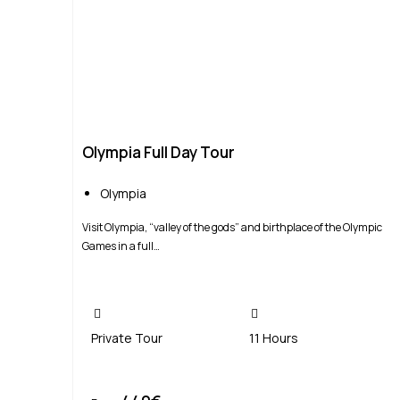
Olympia Full Day Tour
Olympia
Visit Olympia, “valley of the gods” and birthplace of the Olympic
Games in a full…
Private Tour
11 Hours