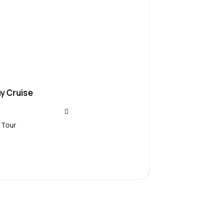
y Cruise
 Tour
Contact Us