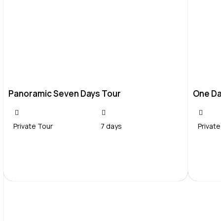
Panoramic Seven Days Tour
One Da
Private Tour
7 days
Private
Contact Us