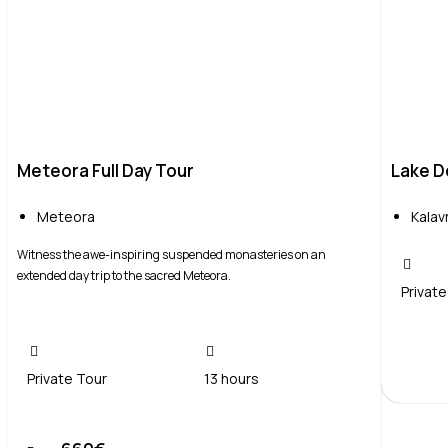
Meteora Full Day Tour
Lake Do
Meteora
Kalav
Witness the awe-inspiring suspended monasteries on an
extended day trip to the sacred Meteora.
Private
Private Tour
13 hours