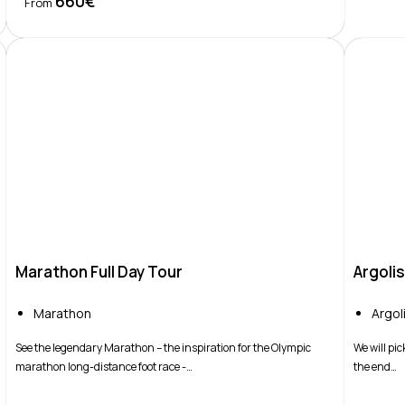
660€
Book Now
From
Marathon Full Day Tour
Argoli
Marathon
Argol
See the legendary Marathon – the inspiration for the Olympic
We will pic
marathon long-distance foot race -…
the end…