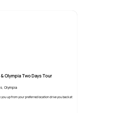
s & Olympia Two Days Tour
is
,
Olympia
k you up from your preferred location drive you back at