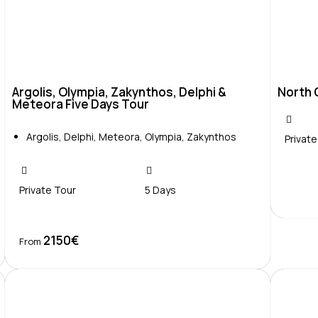
Argolis, Olympia, Zakynthos, Delphi &
North 
Meteora Five Days Tour
Argolis
,
Delphi
,
Meteora
,
Olympia
,
Zakynthos
Private
Private Tour
5 Days
2150€
Book Now
From