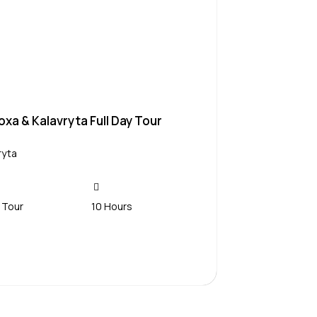
xa & Kalavryta Full Day Tour
ryta
 Tour
10 Hours
Contact Us