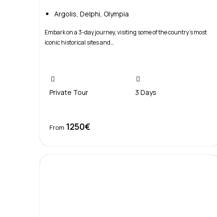
Argolis
,
Delphi
,
Olympia
Embark on a 3-day journey, visiting some of the country’s most
iconic historical sites and…
Private Tour
3 Days
1250€
Book Now
From