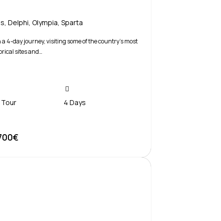
is
,
Delphi
,
Olympia
,
Sparta
a 4-day journey, visiting some of the country’s most
orical sites and…
 Tour
4 Days
700€
Book Now