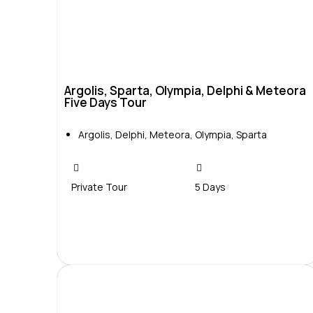
Argolis, Sparta, Olympia, Delphi & Meteora
Five Days Tour
Argolis
,
Delphi
,
Meteora
,
Olympia
,
Sparta
Private Tour
5 Days
Contact Us