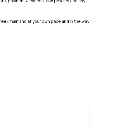
nts, payment & cancellation policies and any
Greek mainland at your own pace and in the way