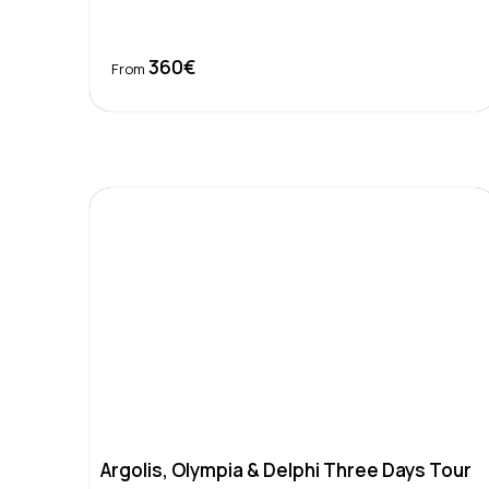
360€
Book Now
From
Argolis, Olympia & Delphi Three Days Tour