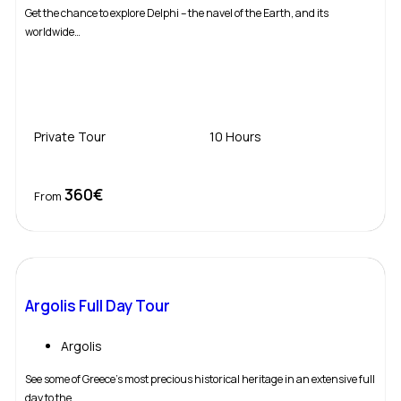
Get the chance to explore Delphi – the navel of the Earth, and its
worldwide…
Private Tour
10 Hours
360€
Book Now
From
Argolis Full Day Tour
Argolis
See some of Greece’s most precious historical heritage in an extensive full
day to the…