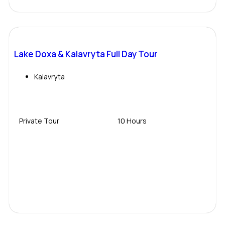
Lake Doxa & Kalavryta Full Day Tour
Kalavryta
Private Tour
10 Hours
Contact Us