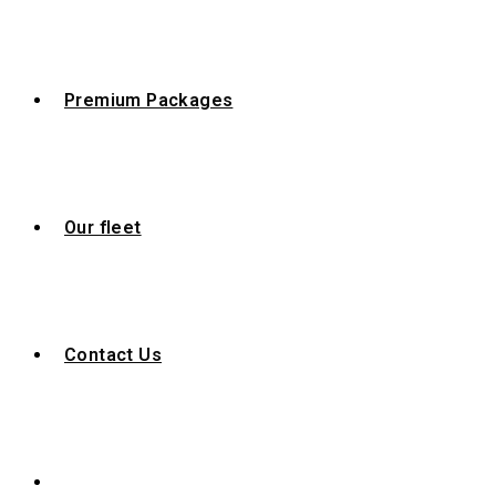
Premium Packages
Our fleet
Contact Us