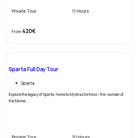
Private Tour
11 Hours
420€
Book Now
From
Sparta Full Day Tour
Sparta
Explore the legacy of Sparta, home to Mystras fortress – the ‘wonder of
the Morea’…
Private Tour
10 Hours