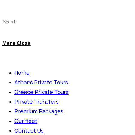
Menu
Close
Home
Athens Private Tours
Greece Private Tours
Private Transfers
Premium Packages
Our fleet
Contact Us