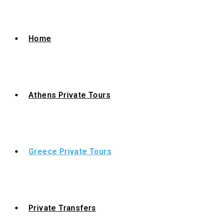
Home
Athens Private Tours
Greece Private Tours
Private Transfers