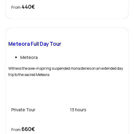
440€
Book Now
From
Meteora Full Day Tour
Meteora
Witness the awe-inspiring suspended monasteries on an extended day
trip to the sacred Meteora.
Private Tour
13 hours
660€
Book Now
From