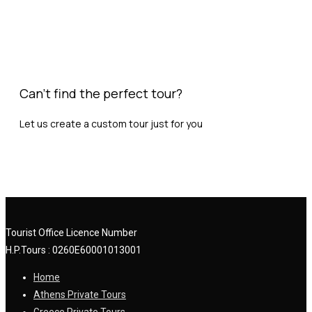
Can't find the perfect tour?
Let us create a custom tour just for you
Request Custom Tour
Tourist Office Licence Number
H.P.Tours : 0260
E
60001013001
Home
Athens Private Tours