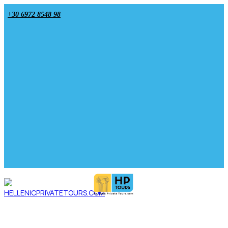
+30 6972 8548 98