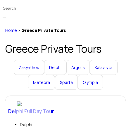
Home
>
Greece Private Tours
Greece Private Tours
Zakynthos
Delphi
Argolis
Kalavryta
Meteora
Sparta
Olympia
Delphi Full Day Tour
Delphi