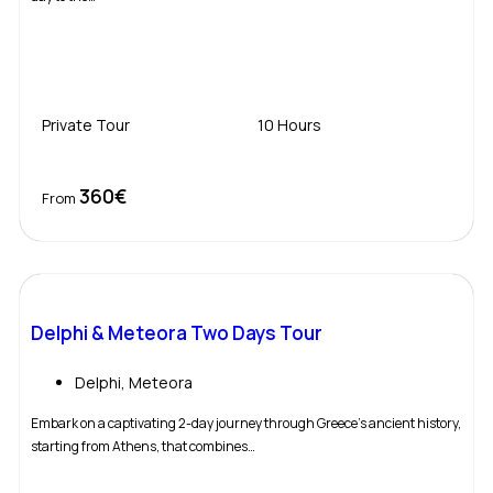
Private Tour
10 Hours
360€
Book Now
From
Delphi & Meteora Two Days Tour
Delphi
,
Meteora
Embark on a captivating 2-day journey through Greece’s ancient history,
starting from Athens, that combines…