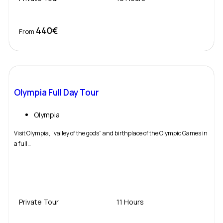
440€
Book Now
From
Olympia Full Day Tour
Olympia
Visit Olympia, “valley of the gods” and birthplace of the Olympic Games in
a full…
Private Tour
11 Hours