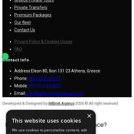
Greece Private Tours
Private Transfers
Premium Packages
Our fleet
Contact Us
Privacy Policy & Cookies Usage
FAQ
Contact Info
Address:
Eleon 80, Ilion 131 23 Athens, Greece
Phone:
+30 210 2634707
Mobile:
+30 6972 854898
Email:
info@hellenicprivatetours.com
Developed & Designed by
iMBnet Agency
2026 © All right reserved
×
This website uses cookies
Have a question or need assistance?
We use cookies to personalise content, ads