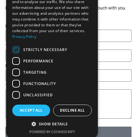
and to analyse our traffic. We also share
Leave us a message and our team will get in touch with you.
information about your use of our site with
our advertising and analytics partners who
may combine it with other information that
you’ve provided to them or that they’ve
Full Name
collected from your use of their services.
Privacy Policy
Your Email
STRICTLY NECESSARY
PERFORMANCE
Interested in
TARGETING
FUNCTIONALITY
Your Message
UNCLASSIFIED
ACCEPT ALL
DECLINE ALL
*I accept
all terms and conditions
SHOW DETAILS
POWERED BY COOKIESCRIPT
Send