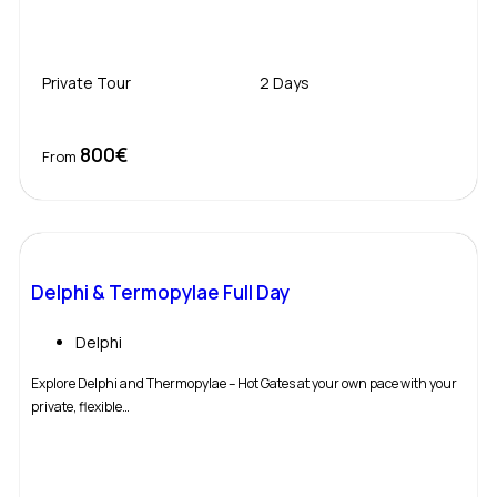
Private Tour
2 Days
800€
Book Now
From
Delphi & Termopylae Full Day
Delphi
Explore Delphi and Thermopylae – Hot Gates at your own pace with your
private, flexible…