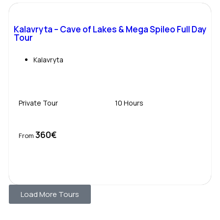
Kalavryta – Cave of Lakes & Mega Spileo Full Day
Tour
Kalavryta
Private Tour
10 Hours
360€
Book Now
From
Load More Tours