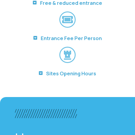
Free & reduced entrance
Entrance Fee Per Person
Sites Opening Hours