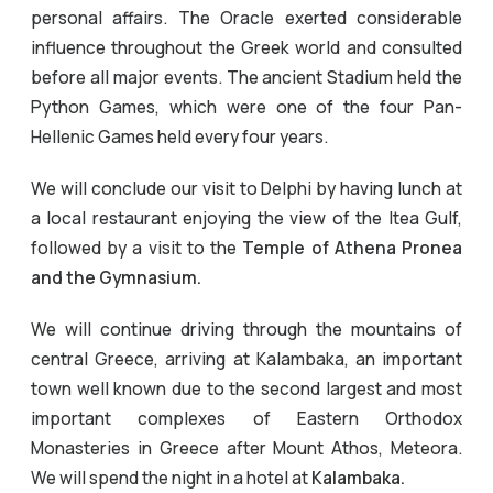
personal affairs. The Oracle exerted considerable
influence throughout the Greek world and consulted
before all major events. The ancient Stadium held the
Python Games, which were one of the four Pan-
Hellenic Games held every four years.
We will conclude our visit to Delphi by having lunch at
a local restaurant enjoying the view of the Itea Gulf,
followed by a visit to the
Temple of Athena Pronea
and the Gymnasium.
We will continue driving through the mountains of
central Greece, arriving at Kalambaka, an important
town well known due to the second largest and most
important complexes of Eastern Orthodox
Monasteries in Greece after Mount Athos, Meteora.
We will spend the night in a hotel at
Kalambaka.