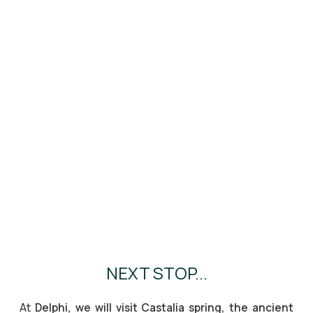
NEXT STOP...
At
Delphi, we will visit Castalia spring, the ancient