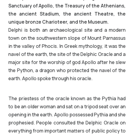
Sanctuary of Apollo, the Treasury of the Athenians,
the ancient Stadium, the ancient Theatre, the
unique bronze Charioteer, and the Museum.
Delphi is both an archaeological site and a modern
town on the southwestern slope of Mount Parnassus
in the valley of Phocis. In Greek mythology, it was the
navel of the earth, the site of the Delphic Oracle and a
major site for the worship of god Apollo after he slew
the Python, a dragon who protected the navel of the
earth. Apollo spoke through his oracle.
The priestess of the oracle known as the Pythia had
to be an older woman and sat on a tripod seat over an
opening in the earth. Apollo possessed Pythia and she
prophesied. People consulted the Delphic Oracle on
everything from important matters of public policy to