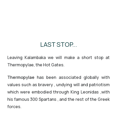
LAST STOP...
Leaving Kalambaka we will make a short stop at
Thermopylae, the Hot Gates.
Thermopylae
has been associated globally with
values such as bravery , undying will and patriotism
which were embodied through King Leonidas ,with
his famous 300 Spartans , and the rest of the Greek
forces.