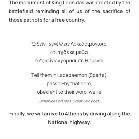
The monument of King Leonidas was erected by the
battlefield reminding all of us of the sacrifice of
those patriots for a free country.
Ὦ ξεῖν’, ἀγγέλλειν Λακεδαιμονίοις,
ὅτι τῇδε κείμεθα,
τοῖς κείνων ῥήμασι πειθόμενοι.
Tell them in Lacedaemon (Sparta),
passer-by that here,
obedient to their word, we lie.
Simonides of Ceos, Greek lyric poet.
Finally, we will arrive to Athens by driving along the
National highway.