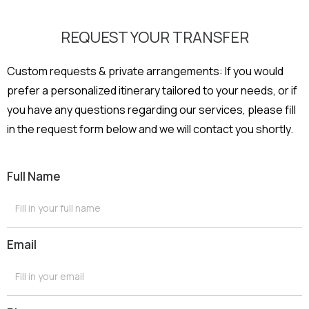
REQUEST YOUR TRANSFER
Custom requests & private arrangements: If you would
prefer a personalized itinerary tailored to your needs, or if
you have any questions regarding our services, please fill
in the request form below and we will contact you shortly.
Full Name
Email