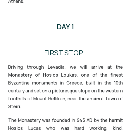
Athens.
DAY 1
FIRST STOP...
Driving through
Levadia
, we will arrive at the
Monastery of Hosios Loukas,
one of the finest
Byzantine monuments in Greece, built in the 10th
century and set on a picturesque slope on the western
foothills of Mount Hellikon, near the
ancient town of
Steiri.
The Monastery was founded in 945 AD by the hermit
Hosios Lucas who was hard working, kind,