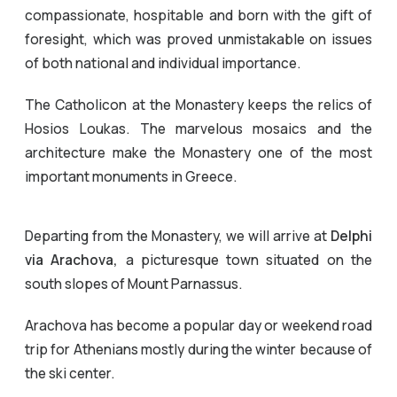
compassionate, hospitable and born with the gift of
foresight, which was proved unmistakable on issues
of both national and individual importance.
The Catholicon at the Monastery keeps the relics of
Hosios Loukas. The marvelous mosaics and the
architecture make the Monastery one of the most
important monuments in Greece.
Departing from the Monastery, we will arrive at
Delphi
via Arachova,
a picturesque town situated on the
south slopes of Mount Parnassus.
Arachova has become a popular day or weekend road
trip for Athenians mostly during the winter because of
the ski center.