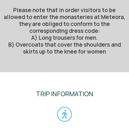
Please note that in order visitors to be
allowed to enter the monasteries at Meteora,
they are obliged to conform to the
corresponding dress code:
A) Long trousers for men.
B) Overcoats that cover the shoulders and
skirts up to the knee for women
TRIP INFORMATION