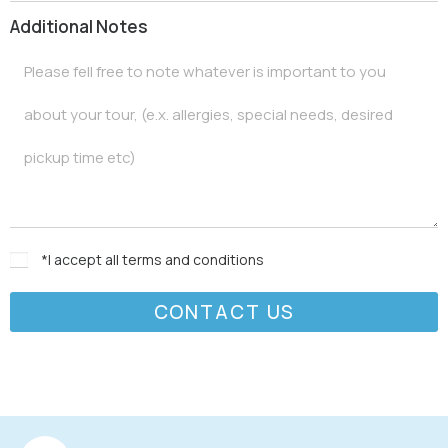
Additional Notes
*I accept all
terms and conditions
CONTACT US