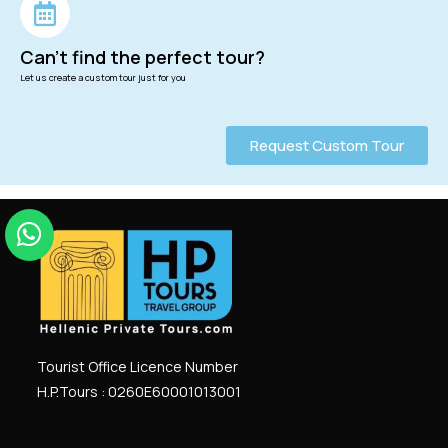
Can't find the perfect tour?
Let us create a custom tour just for you
Request Custom Tour
Tourist Office Licence Number
H.P.Tours : 0260
E
60001013001