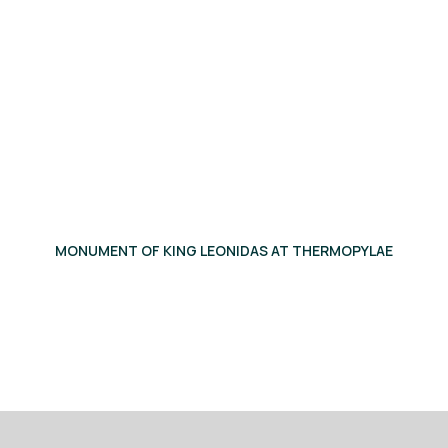
MONUMENT OF KING LEONIDAS AT THERMOPYLAE