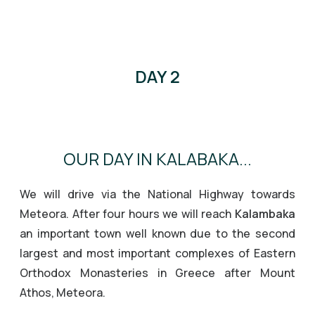
DAY 2
OUR DAY IN KALABAKA...
We will drive via the National Highway towards
Meteora. After four hours we will reach
Kalambaka
an important town well known due to the second
largest and most important complexes of Eastern
Orthodox Monasteries in Greece after Mount
Athos, Meteora.