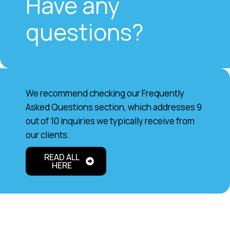
Have any
questions?
We recommend checking our Frequently
Asked Questions section, which addresses 9
out of 10 inquiries we typically receive from
our clients.
READ ALL
HERE