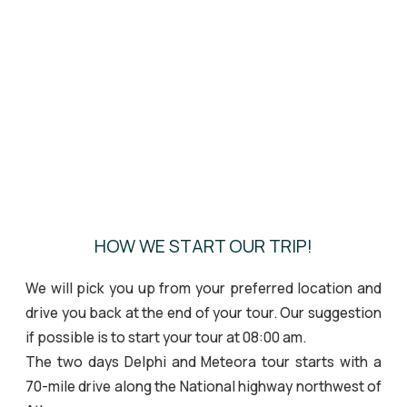
HOW WE START OUR TRIP!
We will pick you up from your preferred location and
drive you back at the end of your tour. Our suggestion
if possible is to start your tour at 08:00 am.
The two days Delphi and Meteora tour starts with a
70-mile drive along the National highway northwest of