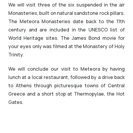
We will visit three of the six suspended in the air
Monasteries, built on natural sandstone rock pillars.
The Meteora Monasteries date back to the 11th
century and are included in the UNESCO list of
World Heritage sites. The James Bond movie for
your eyes only was filmed at the Monastery of Holy
Trinity.
We will conclude our visit to Meteora by having
lunch at a local restaurant, followed by a drive back
to Athens through picturesque towns of Central
Greece and a short stop at Thermopylae, the Hot
Gates.