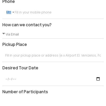
Phone
G
r
How can we contact you?
e
e
c
e
Pickup Place
+
3
0
Desired Tour Date
Number of Participants