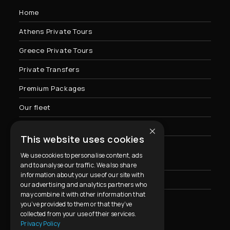
Home
Athens Private Tours
Greece Private Tours
Private Transfers
Premium Packages
Our fleet
×
Contact Us
This website uses cookies
We use cookies to personalise content, ads
Privacy Policy & Cookies Usage
and to analyse our traffic. We also share
information about your use of our site with
FAQ
our advertising and analytics partners who
may combine it with other information that
you’ve provided to them or that they’ve
collected from your use of their services.
Contact Info
Privacy Policy