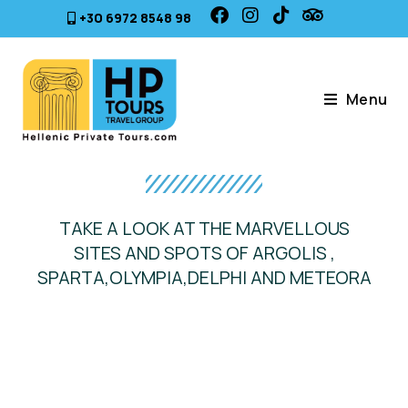
+30 6972 8548 98
Menu
TAKE A LOOK AT THE MARVELLOUS
SITES AND SPOTS OF ARGOLIS ,
SPARTA,OLYMPIA,DELPHI AND METEORA