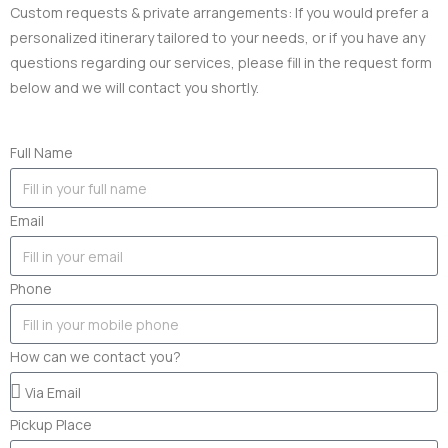
Custom requests & private arrangements: If you would prefer a
personalized itinerary tailored to your needs, or if you have any
questions regarding our services, please fill in the request form
below and we will contact you shortly.
Full Name
Email
Phone
How can we contact you?
Pickup Place