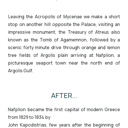
Leaving the Acropolis of Mycenae we make a short
stop on another hill opposite the Palace, visiting an
impressive monument, the Treasury of Atreus also
known as the Tomb of Agamemnon, followed by a
scenic forty minute drive through orange and lemon
tree fields of Argolis plain arriving at Nafplion, a
picturesque seaport town near the north end of
Argolis Gulf.
AFTER...
Nafplion became the first capital of modern Greece
from 1829 to 1834 by
John Kapodistrias, few years after the beginning of