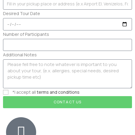
Desired Tour Date
Number of Participants
Additional Notes
*I accept all
terms and conditions
CONTACT US