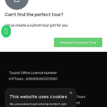
Can't find the perfect tour?
Let us create a custom tour just for you
Request Custom Tour
Tourist Office Licence Number
H.P.Tours : 0260
E
60001013001
×
This website uses cookies
Home
Athens Private Tours
Greece Private Tours
Private Transfers
Premium Packages
Our fleet
We use cookies to personalise content, ads