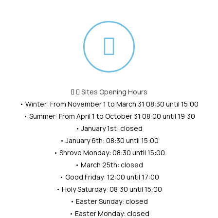
Sites Opening Hours
• Winter: From November 1 to March 31 08:30 until 15:00
• Summer: From April 1 to October 31 08:00 until 19:30
• January 1st: closed
• January 6th: 08:30 until 15:00
• Shrove Monday: 08:30 until 15:00
• March 25th: closed
• Good Friday: 12:00 until 17:00
• Holy Saturday: 08:30 until 15:00
• Easter Sunday: closed
• Easter Monday: closed