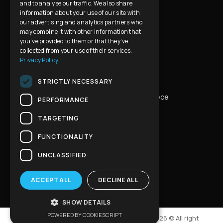
Contact Us
and to analyse our traffic. We also share
information about your use of our site with
our advertising and analytics partners who
Privacy Policy & Cookies Usage
FAQ
may combine it with other information that
you’ve provided to them or that they’ve
collected from your use of their services.
Privacy Policy
Contact Info
STRICTLY NECESSARY
Address:
Eleon 80, Ilion 131 23 Athens, Greece
PERFORMANCE
TARGETING
Phone:
+30 210 2634707
FUNCTIONALITY
Mobile:
+30 6972 854898
UNCLASSIFIED
Email:
info@hellenicprivatetours.com
ACCEPT ALL
DECLINE ALL
SHOW DETAILS
POWERED BY COOKIESCRIPT
Developed & Designed by
iMBnet Agency
2026 © All right