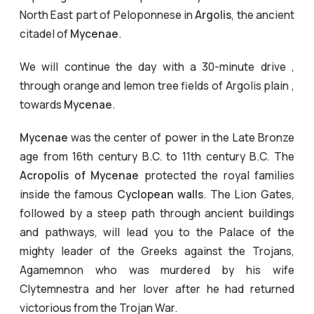
North East part of Peloponnese in
Argolis
, the ancient
citadel of
Mycenae
.
We will continue the day with a 30-minute drive ,
through orange and lemon tree fields of Argolis plain ,
towards
Mycenae
.
Mycenae
was the center of power in the Late Bronze
age from 16th century B.C. to 11th century B.C. The
Acropolis of Mycenae
protected the royal families
inside the famous
Cyclopean walls
. The Lion Gates,
followed by a steep path through ancient buildings
and pathways, will lead you to the Palace of the
mighty leader of the Greeks against the Trojans,
Agamemnon who was murdered by his wife
Clytemnestra and her lover after he had returned
victorious from the Trojan War.