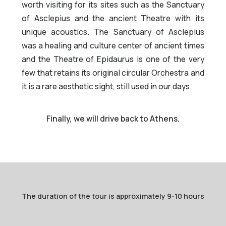
worth visiting for its sites such as the Sanctuary
of Asclepius and the ancient Theatre with its
unique acoustics. The Sanctuary of Asclepius
was a healing and culture center of ancient times
and the Theatre of Epidaurus is one of the very
few that retains its original circular Orchestra and
it is a rare aesthetic sight, still used in our days.
Finally, we will drive back to Athens.
The duration of the tour is approximately 9-10 hours