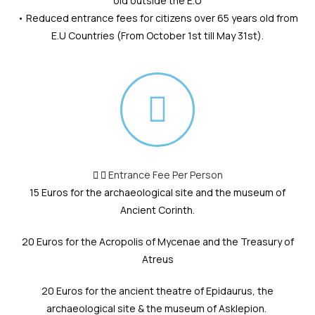
old outside the E.U
• Reduced entrance fees for citizens over 65 years old from
E.U Countries (From October 1st till May 31st).
Entrance Fee Per Person
15 Euros for the archaeological site and the museum of
Ancient Corinth.
20 Euros for the Acropolis of Mycenae and the Treasury of
Atreus
20 Euros for the ancient theatre of Epidaurus, the
archaeological site & the museum of Asklepion.