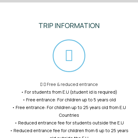
TRIP INFORMATION
Free & reduced entrance
• For students from E.U (student id is required)
• Free entrance: For children up to 5 years old
• Free entrance: For children up to 25 years old from E.U
Countries
• Reduced entrance fee for students outside the E.U
• Reduced entrance fee for children from 6 up to 25 years