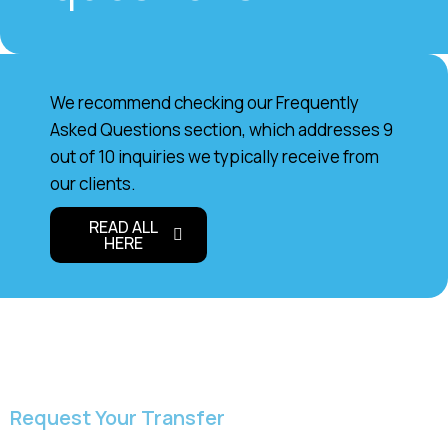
We recommend checking our Frequently
Asked Questions section, which addresses 9
out of 10 inquiries we typically receive from
our clients.
READ ALL
HERE
Request Your Transfer