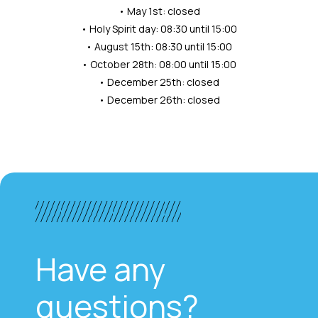
• May 1st: closed
• Holy Spirit day: 08:30 until 15:00
• August 15th: 08:30 until 15:00
• October 28th: 08:00 until 15:00
• December 25th: closed
• December 26th: closed
Have any
questions?