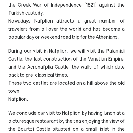
the Greek War of Independence (1821) against the
Turkish custody.
Nowadays Nafplion attracts a great number of
travelers from all over the world and has become a
popular day or weekend road trip for the Athenians.
During our visit in Nafplion, we will visit the Palamidi
Castle, the last construction of the Venetian Empire,
and the Acronafplia Castle, the walls of which date
back to pre-classical times.
These two castles are located on a hill above the old
town.
Nafplion.
We conclude our visit to Nafplion by having lunch at a
picturesque restaurant by the sea enjoying the view of
the Bourtzi Castle situated on a small islet in the