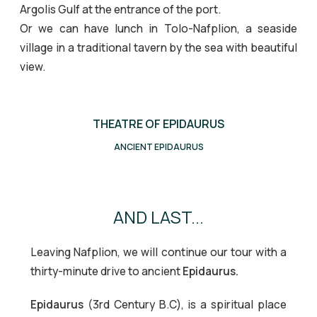
Argolis Gulf at the entrance of the port.
Or we can have lunch in Tolo-Nafplion, a seaside
village in a traditional tavern by the sea with beautiful
view.
THEATRE OF EPIDAURUS
MYCENAE
Nafplion
Nafplion
Palamidi Castle
ANCIENT EPIDAURUS
Mycenae
Theatre of Epidaurus
AND LAST...
Leaving Nafplion, we will continue our tour with a
thirty-minute drive to ancient
Epidaurus.
Epidaurus
(3rd Century B.C), is a spiritual place