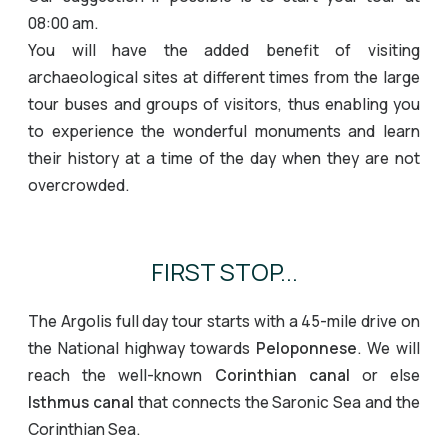
08:00 am.
You will have the added benefit of visiting
archaeological sites at different times from the large
tour buses and groups of visitors, thus enabling you
to experience the wonderful monuments and learn
their history at a time of the day when they are not
overcrowded.
FIRST STOP...
The Argolis full day tour starts with a 45-mile drive on
the National highway towards
Peloponnese
. We will
reach the well-known
Corinthian canal
or else
Isthmus canal
that connects the Saronic Sea and the
Corinthian Sea.