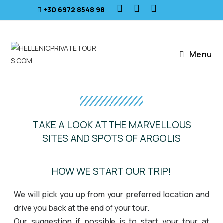
+30 6972 8548 98
Menu
TAKE A LOOK AT THE MARVELLOUS
SITES AND SPOTS OF ARGOLIS
Isthmus Canal
HOW WE START OUR TRIP!
We will pick you up from your preferred location and
drive you back at the end of your tour.
Our suggestion if possible is to start your tour at