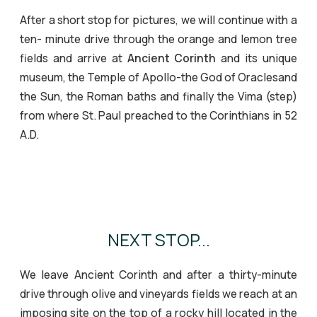
After a short stop for pictures, we will continue with a
ten- minute drive through the orange and lemon tree
fields and arrive at
Ancient Corinth
and its unique
museum, the Temple of Apollo-the God of Oraclesand
the Sun, the Roman baths and finally the Vima (step)
from where St. Paul preached to the Corinthians in 52
A.D.
Temple of Apollo at Corinth
Temple of Apollo
Isthmus Canal
NEXT STOP...
We leave Ancient Corinth and after a thirty-minute
drive through olive and vineyards fields we reach at an
imposing site on the top of a rocky hill located in the