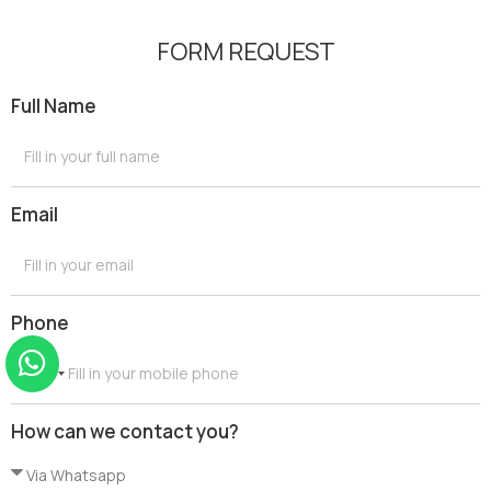
FORM REQUEST
Full Name
Email
Phone
G
r
How can we contact you?
e
e
c