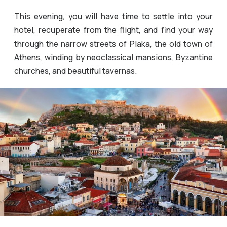
This evening, you will have time to settle into your
hotel, recuperate from the flight, and find your way
through the narrow streets of Plaka, the old town of
Athens, winding by neoclassical mansions, Byzantine
churches, and beautiful tavernas.