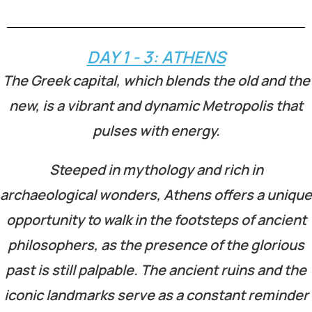
DAY 1 - 3: ATHENS
The Greek capital, which blends the old and the
new, is a vibrant and dynamic Metropolis that
pulses with energy.
Steeped in mythology and rich in
archaeological wonders, Athens offers a unique
opportunity to walk in the footsteps of ancient
philosophers, as the presence of the glorious
past is still palpable. The ancient ruins and the
iconic landmarks serve as a constant reminder