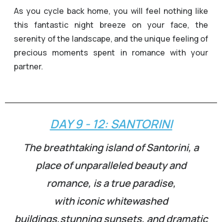
As you cycle back home, you will feel nothing like
this fantastic night breeze on your face, the
serenity of the landscape, and the unique feeling of
precious moments spent in romance with your
partner.
DAY 9 - 12: SANTORINI
The breathtaking island of Santorini, a
place of unparalleled beauty and
romance, is a true paradise,
with iconic whitewashed
buildings,stunning sunsets, and dramatic