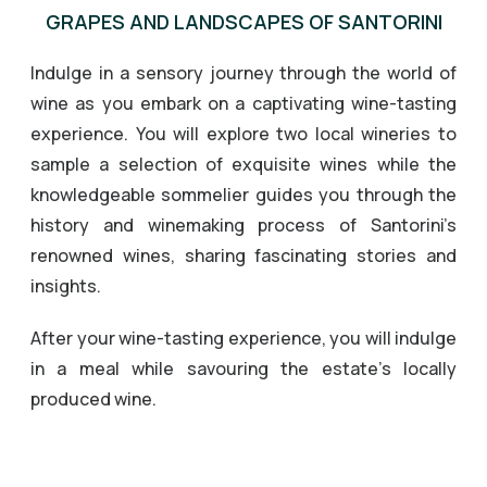
GRAPES AND LANDSCAPES OF SANTORINI
Indulge in a sensory journey through the world of
wine as you embark on a captivating wine-tasting
experience. You will explore two local wineries to
sample a selection of exquisite wines while the
knowledgeable sommelier guides you through the
history and winemaking process of Santorini’s
renowned wines, sharing fascinating stories and
insights.
After your wine-tasting experience, you will indulge
in a meal while savouring the estate’s locally
produced wine.