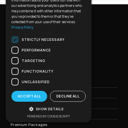
information about your use of our site with
our advertising and analytics partners who
may combine it with other information that
you’ve provided to them or that they’ve
collected from your use of their services.
Privacy Policy
STRICTLY NECESSARY
PERFORMANCE
Tourist Office Licence Number
H.P.Tours : 0260
E
60001013001
TARGETING
FUNCTIONALITY
UNCLASSIFIED
Home
Athens Private Tours
ACCEPT ALL
DECLINE ALL
Greece Private Tours
SHOW DETAILS
Private Transfers
POWERED BY COOKIESCRIPT
Premium Packages