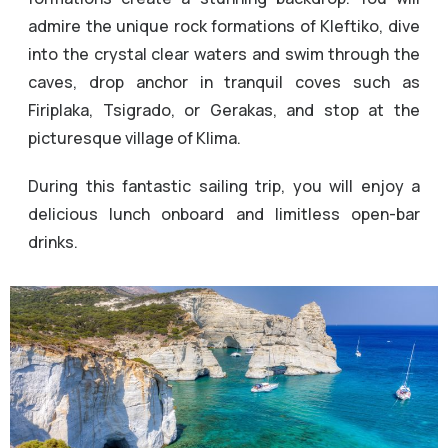
admire the unique rock formations of Kleftiko, dive
into the crystal clear waters and swim through the
caves, drop anchor in tranquil coves such as
Firiplaka, Tsigrado, or Gerakas, and stop at the
picturesque village of Klima.
During this fantastic sailing trip, you will enjoy a
delicious lunch onboard and limitless open-bar
drinks.