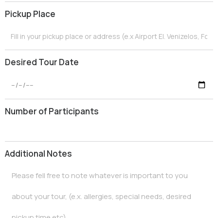
e
Pickup Place
+
3
0
Desired Tour Date
Number of Participants
Additional Notes