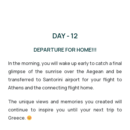
DAY - 12
DEPARTURE FOR HOME!!!
In the morning, you will wake up early to catch a final
glimpse of the sunrise over the Aegean and be
transferred to Santorini airport for your flight to
Athens and the connecting flight home.
The unique views and memories you created will
continue to inspire you until your next trip to
Greece.