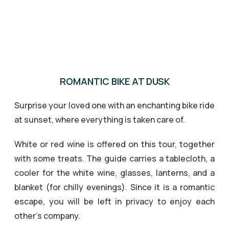
ROMANTIC BIKE AT DUSK
Surprise your loved one with an enchanting bike ride
at sunset, where everything is taken care of.
White or red wine is offered on this tour, together
with some treats. The guide carries a tablecloth, a
cooler for the white wine, glasses, lanterns, and a
blanket (for chilly evenings). Since it is a romantic
escape, you will be left in privacy to enjoy each
other’s company.