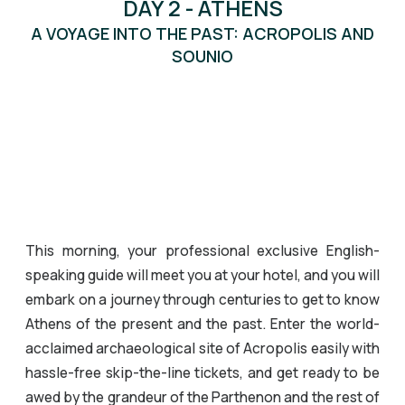
DAY 2 - ATHENS
A VOYAGE INTO THE PAST: ACROPOLIS AND
SOUNIO
This morning, your professional exclusive English-
speaking guide will meet you at your hotel, and you will
embark on a journey through centuries to get to know
Athens of the present and the past. Enter the world-
acclaimed archaeological site of Acropolis easily with
hassle-free skip-the-line tickets, and get ready to be
awed by the grandeur of the Parthenon and the rest of