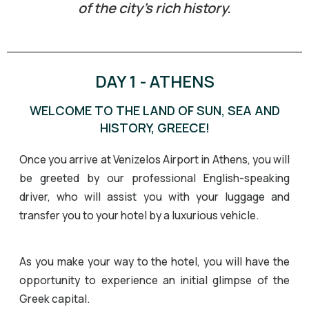
of the city’s rich history.
DAY 1 - ATHENS
WELCOME TO THE LAND OF SUN, SEA AND
HISTORY, GREECE!
Once you arrive at Venizelos Airport in Athens, you will
be greeted by our professional English-speaking
driver, who will assist you with your luggage and
transfer you to your hotel by a luxurious vehicle.
As you make your way to the hotel, you will have the
opportunity to experience an initial glimpse of the
Greek capital.