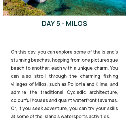
DAY 5 - MILOS
On this day, you can explore some of the island’s
stunning beaches, hopping from one picturesque
beach to another, each with a unique charm. You
can also stroll through the charming fishing
villages of Milos, such as Pollonia and Klima, and
admire the traditional Cycladic architecture,
colourful houses and quaint waterfront tavernas.
Or, if you seek adventure, you can try your skills
at some of the island’s watersports activities.