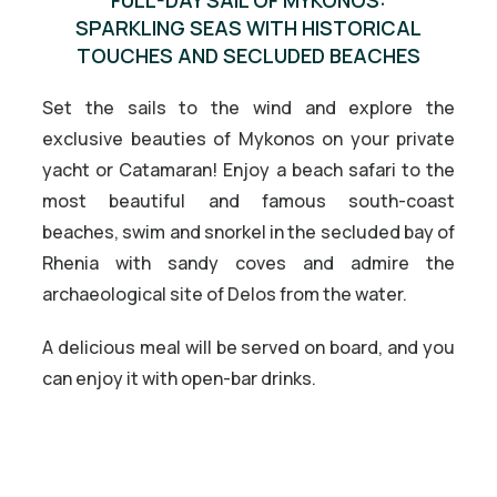
SPARKLING SEAS WITH HISTORICAL
TOUCHES AND SECLUDED BEACHES
Set the sails to the wind and explore the
exclusive beauties of Mykonos on your private
yacht or Catamaran! Enjoy a beach safari to the
most beautiful and famous south-coast
beaches, swim and snorkel in the secluded bay of
Rhenia with sandy coves and admire the
archaeological site of Delos from the water.
A delicious meal will be served on board, and you
can enjoy it with open-bar drinks.