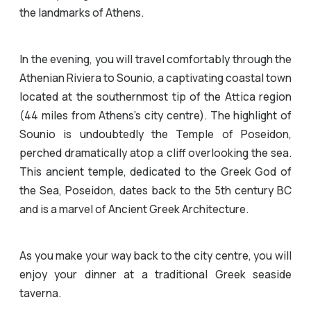
the landmarks of Athens.
In the evening, you will travel comfortably through the
Athenian Riviera to Sounio, a captivating coastal town
located at the southernmost tip of the Attica region
(44 miles from Athens’s city centre). The highlight of
Sounio is undoubtedly the Temple of Poseidon,
perched dramatically atop a cliff overlooking the sea.
This ancient temple, dedicated to the Greek God of
the Sea, Poseidon, dates back to the 5th century BC
and is a marvel of Ancient Greek Architecture.
As you make your way back to the city centre, you will
enjoy your dinner at a traditional Greek seaside
taverna.