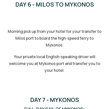
DAY 6 - MILOS TO MYKONOS
Morning pick up from your hotel for your transfer to
Milos port to board the high-speed ferry to
Mykonos.
Your private local English-speaking driver will
welcome you at Mykonos port and transfer you to
your hotel.
DAY 7 - MYKONOS
FULL-DAY SAIL OF MYKONOS: