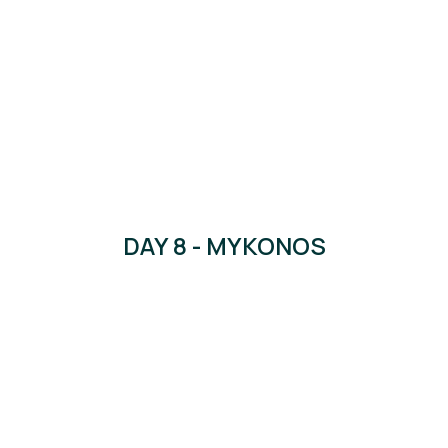
DAY 8 - MYKONOS