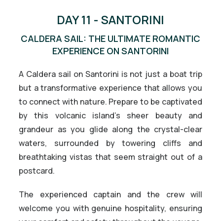
DAY 11 - SANTORINI
CALDERA SAIL: THE ULTIMATE ROMANTIC
EXPERIENCE ON SANTORINI
A Caldera sail on Santorini is not just a boat trip
but a transformative experience that allows you
to connect with nature. Prepare to be captivated
by this volcanic island’s sheer beauty and
grandeur as you glide along the crystal-clear
waters, surrounded by towering cliffs and
breathtaking vistas that seem straight out of a
postcard.
The experienced captain and the crew will
welcome you with genuine hospitality, ensuring