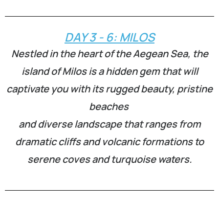
DAY 3 - 6: MILOS
Nestled in the heart of the Aegean Sea, the
island of Milos is a hidden gem that will
captivate you with its rugged beauty, pristine
beaches
and diverse landscape that ranges from
dramatic cliffs and volcanic formations to
serene coves and turquoise waters.