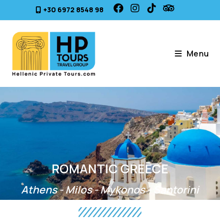
+30 6972 8548 98
Menu
ROMANTIC GREECE
Athens - Milos - Mykonos - Santorini