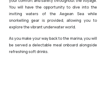
your comfort and safety throughout the voyage.
You will have the opportunity to dive into the
inviting waters of the Aegean Sea while
snorkelling gear is provided, allowing you to
explore the vibrant underwater world.
As you make your way back to the marina, you will
be served a delectable meal onboard alongside
refreshing soft drinks.