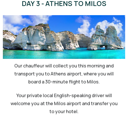
DAY 3 - ATHENS TO MILOS
Our chauffeur will collect you this morning and
transport you to Athens airport, where you will
board a 30-minute flight to Milos.
Your private local English-speaking driver will
welcome you at the Milos airport and transfer you
to your hotel.