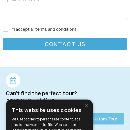
*I accept all
terms and conditions
CONTACT US
Can't find the perfect tour?
Let us create a custom tour just for you
×
This website uses cookies
Request Custom Tour
We use cookies to personalise content, ads
and to analyse our traffic. We also share