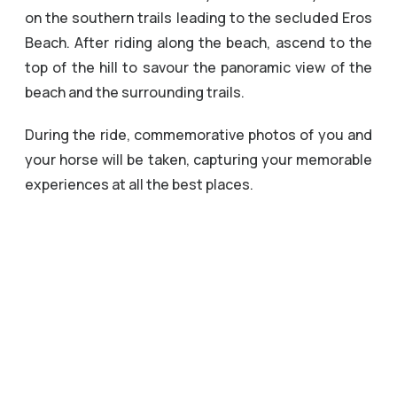
on the southern trails leading to the secluded Eros
Beach. After riding along the beach, ascend to the
top of the hill to savour the panoramic view of the
beach and the surrounding trails.
During the ride, commemorative photos of you and
your horse will be taken, capturing your memorable
experiences at all the best places.