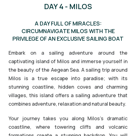
DAY 4 - MILOS
A DAY FULL OF MIRACLES:
CIRCUMNAVIGATE MILOS WITH THE
PRIVILEGE OF AN EXCLUSIVE SAILING BOAT
Embark on a sailing adventure around the
captivating island of Milos and immerse yourself in
the beauty of the Aegean Sea. A sailing trip around
Milos is a true escape into paradise; with its
stunning coastline, hidden coves and charming
villages, this island offers a sailing adventure that
combines adventure, relaxation and natural beauty.
Your journey takes you along Milos’s dramatic
coastline, where towering cliffs and volcanic
formations create a stunning backdrop. You will