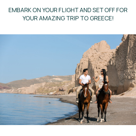
EMBARK ON YOUR FLIGHT AND SET OFF FOR
YOUR AMAZING TRIP TO GREECE!