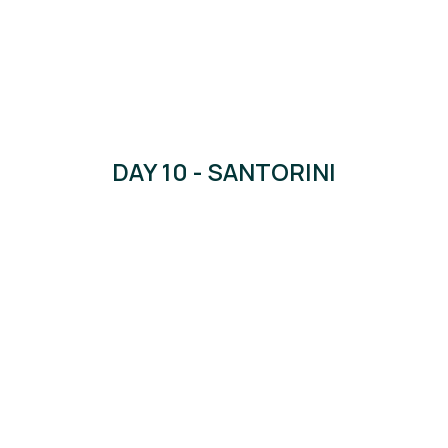
DAY 10 - SANTORINI