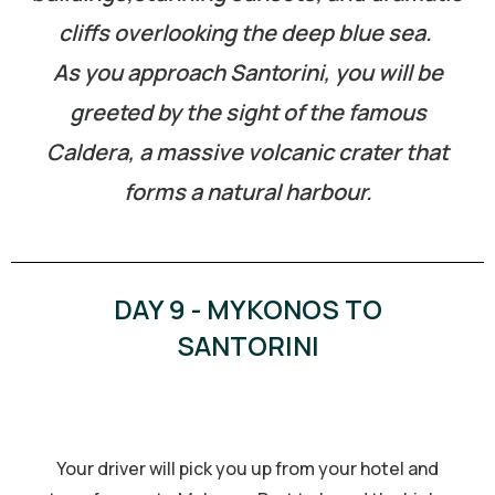
cliffs overlooking the deep blue sea.
As you approach Santorini, you will be
greeted by the sight of the famous
Caldera, a massive volcanic crater that
forms a natural harbour.
DAY 9 - MYKONOS TO
SANTORINI
Your driver will pick you up from your hotel and