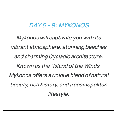
DAY 6 - 9: MYKONOS
Mykonos will captivate you with its
vibrant atmosphere, stunning beaches
and charming Cycladic architecture.
Known as the “Island of the Winds,
Mykonos offers a unique blend of natural
beauty, rich history, and a cosmopolitan
lifestyle.