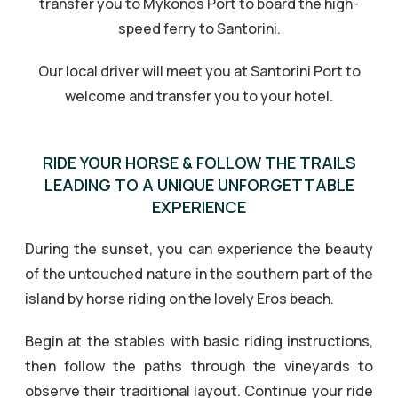
transfer you to Mykonos Port to board the high-
speed ferry to Santorini.
Our local driver will meet you at Santorini Port to
welcome and transfer you to your hotel.
RIDE YOUR HORSE & FOLLOW THE TRAILS
LEADING TO A UNIQUE UNFORGETTABLE
EXPERIENCE
During the sunset, you can experience the beauty
of the untouched nature in the southern part of the
island by horse riding on the lovely Eros beach.
Begin at the stables with basic riding instructions,
then follow the paths through the vineyards to
observe their traditional layout. Continue your ride