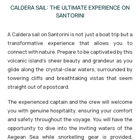
CALDERA SAIL: THE ULTIMATE EXPERIENCE ON
SANTORINI
A Caldera sail on Santorini is not just a boat trip but a
transformative experience that allows you to
connect with nature. Prepare to be captivated by this
volcanic island’s sheer beauty and grandeur as you
glide along the crystal-clear waters, surrounded by
towering cliffs and breathtaking vistas that seem
straight out of a postcard.
The experienced captain and the crew will welcome
you with genuine hospitality, ensuring your comfort
and safety throughout the voyage. You will have the
opportunity to dive into the inviting waters of the
Aegean Sea while snorkelling gear is provided,