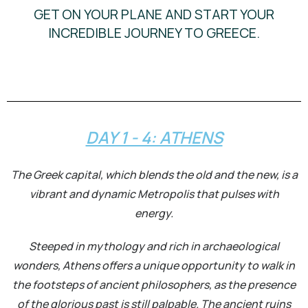
GET ON YOUR PLANE AND START YOUR
INCREDIBLE JOURNEY TO GREECE.
DAY 1 - 4: ATHENS
The Greek capital, which blends the old and the new, is a
vibrant and dynamic Metropolis that pulses with
energy.
Steeped in mythology and rich in archaeological
wonders, Athens offers a unique opportunity to walk in
the footsteps of ancient philosophers, as the presence
of the glorious past is still palpable. The ancient ruins