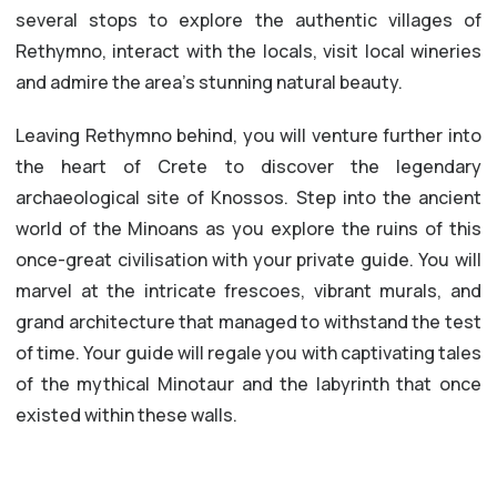
several stops to explore the authentic villages of
Rethymno, interact with the locals, visit local wineries
and admire the area’s stunning natural beauty.
Leaving Rethymno behind, you will venture further into
the heart of Crete to discover the legendary
archaeological site of Knossos. Step into the ancient
world of the Minoans as you explore the ruins of this
once-great civilisation with your private guide. You will
marvel at the intricate frescoes, vibrant murals, and
grand architecture that managed to withstand the test
of time. Your guide will regale you with captivating tales
of the mythical Minotaur and the labyrinth that once
existed within these walls.
LEARN EVERYTHING ABOUT THE