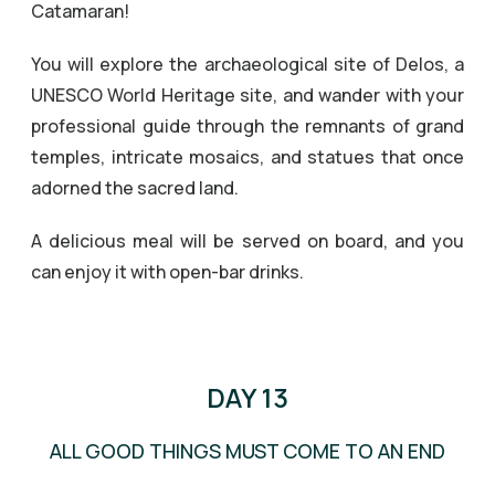
Catamaran!
You will explore the archaeological site of Delos, a
UNESCO World Heritage site, and wander with your
professional guide through the remnants of grand
temples, intricate mosaics, and statues that once
adorned the sacred land.
A delicious meal will be served on board, and you
can enjoy it with open-bar drinks.
PRIVATE GUIDED TOUR OF DELOS
DAY 13
ALL GOOD THINGS MUST COME TO AN END