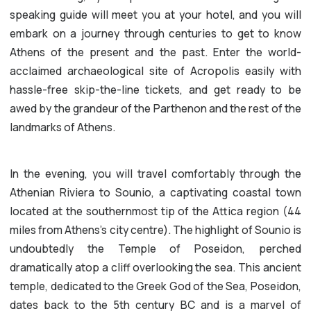
speaking guide will meet you at your hotel, and you will
embark on a journey through centuries to get to know
Athens of the present and the past. Enter the world-
acclaimed archaeological site of Acropolis easily with
hassle-free skip-the-line tickets, and get ready to be
awed by the grandeur of the Parthenon and the rest of the
landmarks of Athens.
In the evening, you will travel comfortably through the
Athenian Riviera to Sounio, a captivating coastal town
located at the southernmost tip of the Attica region (44
miles from Athens’s city centre). The highlight of Sounio is
undoubtedly the Temple of Poseidon, perched
dramatically atop a cliff overlooking the sea. This ancient
temple, dedicated to the Greek God of the Sea, Poseidon,
dates back to the 5th century BC and is a marvel of