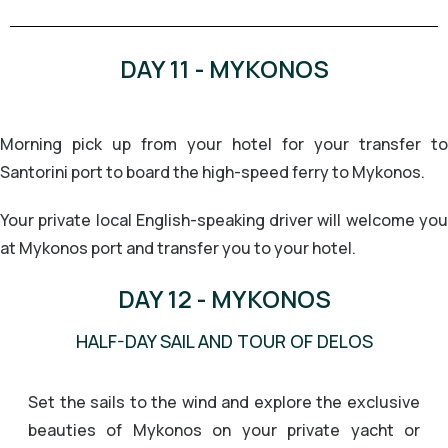
DAY 11 - MYKONOS
Morning pick up from your hotel for your transfer to
Santorini port to board the high-speed ferry to Mykonos.
Your private local English-speaking driver will welcome you
at Mykonos port and transfer you to your hotel.
DAY 12 - MYKONOS
HALF-DAY SAIL AND TOUR OF DELOS
Set the sails to the wind and explore the exclusive
beauties of Mykonos on your private yacht or