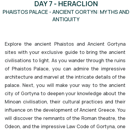
DAY 7 - HERACLION
MINOAN
PHAISTOS PALACE - ANCIENT GORTYN: MYTHS AND
ANTIQUITY
PHAISTOS PALACE
Explore the ancient Phaistos and Ancient Gortyna
sites with your exclusive guide to bring the ancient
civilisations to light. As you wander through the ruins
of Phaistos Palace, you can admire the impressive
architecture and marvel at the intricate details of the
palace. Next, you will make your way to the ancient
city of Gortyna to deepen your knowledge about the
Minoan civilisation, their cultural practices and their
influence on the development of Ancient Greece. You
will discover the remnants of the Roman theatre, the
Odeon, and the impressive Law Code of Gortyna, one