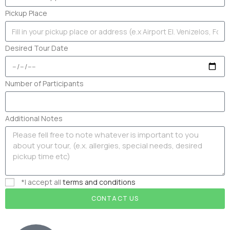
Pickup Place
Desired Tour Date
Number of Participants
Additional Notes
*I accept all
terms and conditions
CONTACT US