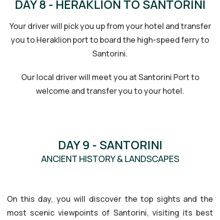
DAY 8 - HERAKLION TO SANTORINI
Your driver will pick you up from your hotel and transfer
you to Heraklion port to board the high-speed ferry to
Santorini.
Our local driver will meet you at Santorini Port to
welcome and transfer you to your hotel.
DAY 9 - SANTORINI
ANCIENT HISTORY & LANDSCAPES
HISTORY & LANDSCAPES
On this day, you will discover the top sights and the
most scenic viewpoints of Santorini, visiting its best