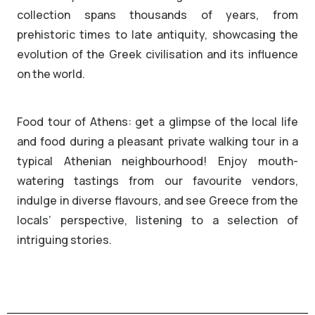
collection spans thousands of years, from
prehistoric times to late antiquity, showcasing the
evolution of the Greek civilisation and its influence
on the world.
Food tour of Athens: get a glimpse of the local life
and food during a pleasant private walking tour in a
typical Athenian neighbourhood! Enjoy mouth-
watering tastings from our favourite vendors,
indulge in diverse flavours, and see Greece from the
locals’ perspective, listening to a selection of
intriguing stories.
ARCHAEOLOGICAL CHARM
Tasteful Walk