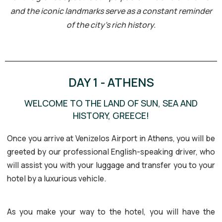
and the iconic landmarks serve as a constant reminder
of the city’s rich history.
DAY 1 - ATHENS
WELCOME TO THE LAND OF SUN, SEA AND
HISTORY, GREECE!
Once you arrive at Venizelos Airport in Athens, you will be
greeted by our professional English-speaking driver, who
will assist you with your luggage and transfer you to your
hotel by a luxurious vehicle.
As you make your way to the hotel, you will have the