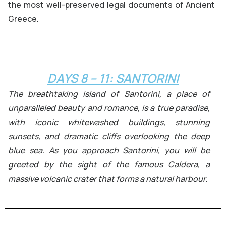
the most well-preserved legal documents of Ancient
Greece.
DAYS 8 – 11: SANTORINI
The breathtaking island of Santorini, a place of
unparalleled beauty and romance, is a true paradise,
with iconic whitewashed buildings, stunning
sunsets, and dramatic cliffs overlooking the deep
blue sea. As you approach Santorini, you will be
greeted by the sight of the famous Caldera, a
massive volcanic crater that forms a natural harbour.