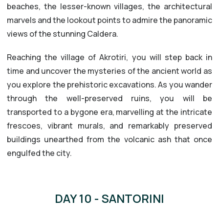
beaches, the lesser-known villages, the architectural
marvels and the lookout points to admire the panoramic
views of the stunning Caldera.
Reaching the village of Akrotiri, you will step back in
time and uncover the mysteries of the ancient world as
you explore the prehistoric excavations. As you wander
through the well-preserved ruins, you will be
transported to a bygone era, marvelling at the intricate
frescoes, vibrant murals, and remarkably preserved
buildings unearthed from the volcanic ash that once
engulfed the city.
DAY 10 - SANTORINI