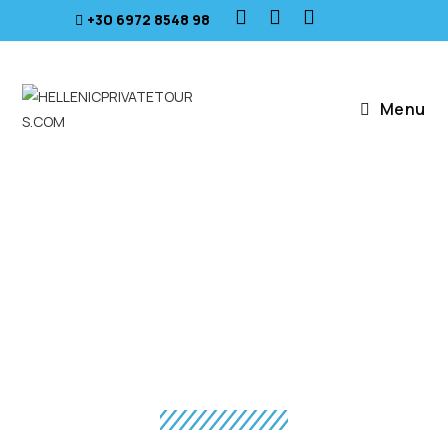
+30 6972 8548 98
Menu
SEA & HISTORY
Athens - Crete - Santorini - Mykonos