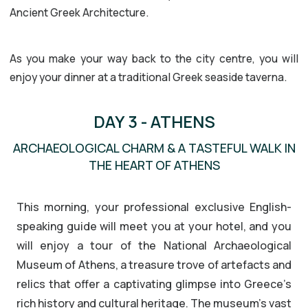
Ancient Greek Architecture.
As you make your way back to the city centre, you will
enjoy your dinner at a traditional Greek seaside taverna.
DAY 3 - ATHENS
ARCHAEOLOGICAL CHARM & A TASTEFUL WALK IN
THE HEART OF ATHENS
This morning, your professional exclusive English-
speaking guide will meet you at your hotel, and you
will enjoy a tour of the National Archaeological
Museum of Athens, a treasure trove of artefacts and
relics that offer a captivating glimpse into Greece’s
rich history and cultural heritage. The museum’s vast