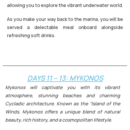
allowing you to explore the vibrant underwater world.
As you make your way back to the marina, you will be
served a delectable meal onboard alongside
refreshing soft drinks.
Romantic couple on yacht at
sunset in Greece
DAYS 11 – 13: MYKONOS
Mykonos will captivate you with its vibrant
atmosphere, stunning beaches and charming
Cycladic architecture. Known as the “Island of the
Winds, Mykonos offers a unique blend of natural
beauty, rich history, and a cosmopolitan lifestyle.