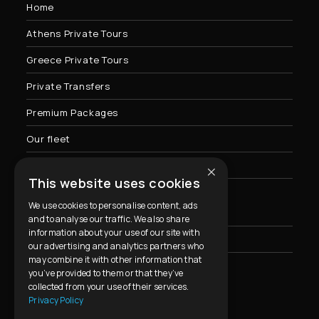
Home
Athens Private Tours
Greece Private Tours
Private Transfers
Premium Packages
Our fleet
×
Contact Us
This website uses cookies
We use cookies to personalise content, ads
Privacy Policy & Cookies Usage
and to analyse our traffic. We also share
information about your use of our site with
FAQ
our advertising and analytics partners who
may combine it with other information that
you’ve provided to them or that they’ve
collected from your use of their services.
Contact Info
Privacy Policy
Address: