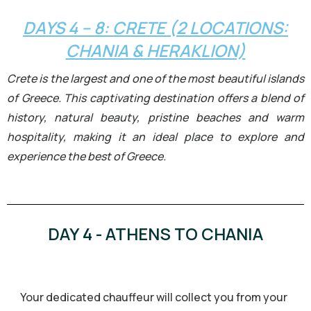
DAYS 4 – 8: CRETE (2 LOCATIONS:
CHANIA & HERAKLION)
Crete is the largest and one of the most beautiful islands
of Greece. This captivating destination offers a blend of
history, natural beauty, pristine beaches and warm
hospitality, making it an ideal place to explore and
experience the best of Greece.
DAY 4 - ATHENS TO CHANIA
Your dedicated chauffeur will collect you from your