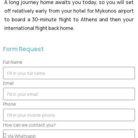
A long journey home awaits you today, so you will set
off relatively early from your hotel for Mykonos airport
to board a 30-minute flight to Athens and then your
international flight back home.
Form Request
Full Name
Email
Phone
How can we contact you?