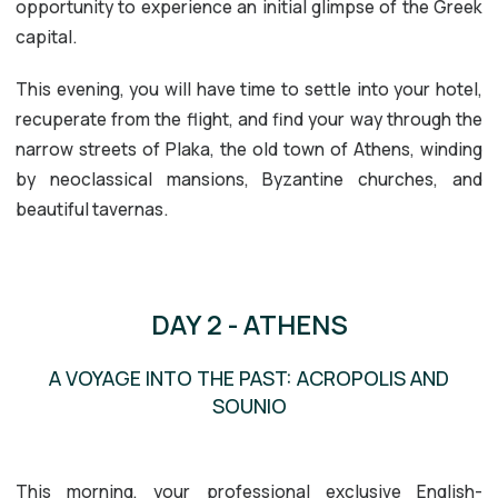
opportunity to experience an initial glimpse of the Greek
capital.
This evening, you will have time to settle into your hotel,
recuperate from the flight, and find your way through the
narrow streets of Plaka, the old town of Athens, winding
by neoclassical mansions, Byzantine churches, and
beautiful tavernas.
DAY 2 - ATHENS
A VOYAGE INTO THE PAST: ACROPOLIS AND
SOUNIO
ACROPOLIS
SOUNIO
This morning, your professional exclusive English-