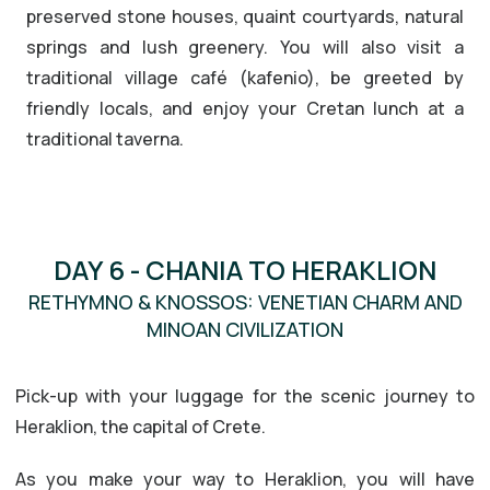
preserved stone houses, quaint courtyards, natural
springs and lush greenery. You will also visit a
traditional village café (kafenio), be greeted by
friendly locals, and enjoy your Cretan lunch at a
traditional taverna.
DAY 6 - CHANIA TO HERAKLION
RETHYMNO & KNOSSOS: VENETIAN CHARM AND
MINOAN CIVILIZATION
Pick-up with your luggage for the scenic journey to
Heraklion, the capital of Crete.
As you make your way to Heraklion, you will have