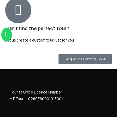
Can't find the perfect tour?
Let us create a custom tour just for you
Request Custom Tour
Tourist Office Licence Number
H.P.Tours : 0260
E
60001013001