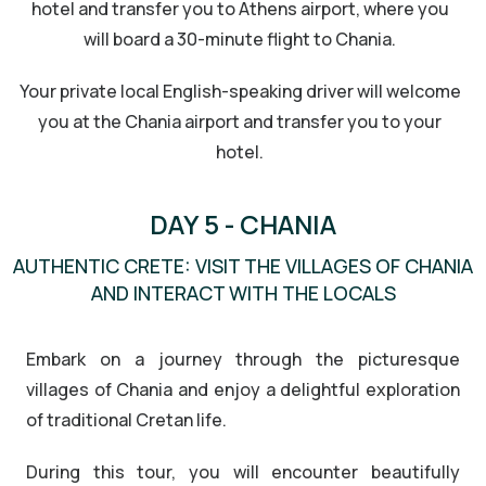
hotel and transfer you to Athens airport, where you
will board a 30-minute flight to Chania.
Your private local English-speaking driver will welcome
you at the Chania airport and transfer you to your
hotel.
DAY 5 - CHANIA
AUTHENTIC CRETE: VISIT THE VILLAGES OF CHANIA
AND INTERACT WITH THE LOCALS
Embark on a journey through the picturesque
villages of Chania and enjoy a delightful exploration
of traditional Cretan life.
During this tour, you will encounter beautifully